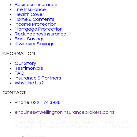
Business Insurance
Life Insurance
Health Cover
Home & Contents
Income Protection
Mortgage Protection
Redundancy Insurance
Bank Savings
Kiwisaver Savings
INFORMATION
Our Story
Testimonials
FAQ
Insurance & Partners
Why Use Us?
CONTACT
Phone:
022 174 3936
enquiries@wellingtoninsurancebrokers.co.nz
Copyright © 2010-2026 Kauri Financial Planning Ltd
T/A Wellington Insurance Brokers. All Rights Reserved.
Sitemap