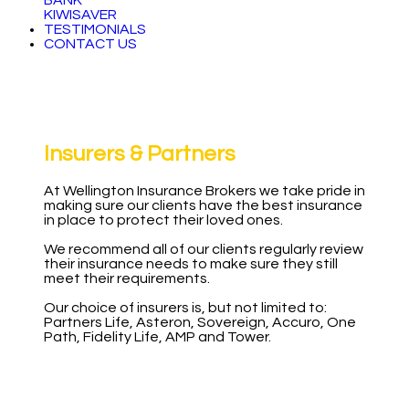
BANK
KIWISAVER
TESTIMONIALS
CONTACT US
Insurers & Partners
At Wellington Insurance Brokers we take pride in
making sure our clients have the best insurance
in place to protect their loved ones.
We recommend all of our clients regularly review
their insurance needs to make sure they still
meet their requirements.
Our choice of insurers is, but not limited to:
Partners Life, Asteron, Sovereign, Accuro, One
Path, Fidelity Life, AMP and Tower.