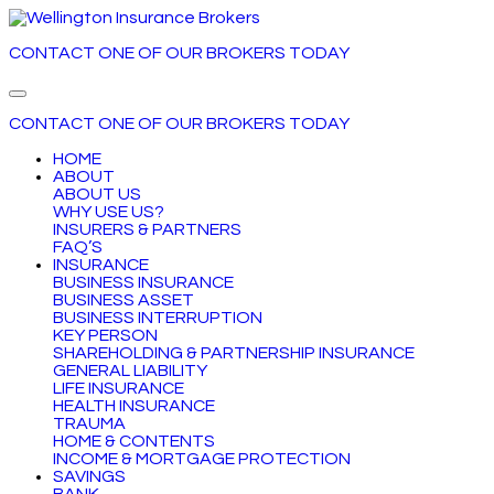
CONTACT ONE OF OUR BROKERS
TODAY
CONTACT ONE OF OUR BROKERS
TODAY
HOME
ABOUT
ABOUT US
WHY USE US?
INSURERS & PARTNERS
FAQ’S
INSURANCE
BUSINESS INSURANCE
BUSINESS ASSET
BUSINESS INTERRUPTION
KEY PERSON
SHAREHOLDING & PARTNERSHIP INSURANCE
GENERAL LIABILITY
LIFE INSURANCE
HEALTH INSURANCE
TRAUMA
HOME & CONTENTS
INCOME & MORTGAGE PROTECTION
SAVINGS