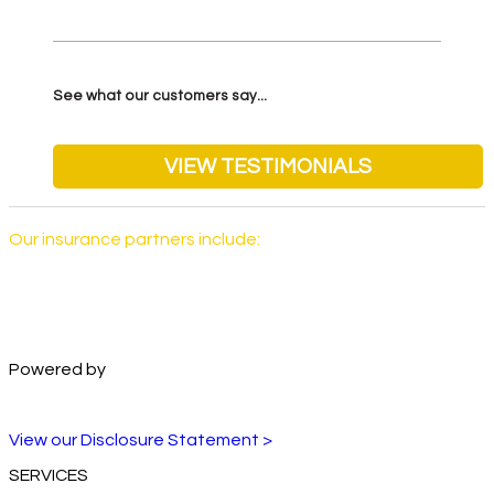
See what our customers say...
VIEW TESTIMONIALS
Our insurance partners include:
Powered by
View our Disclosure Statement >
SERVICES